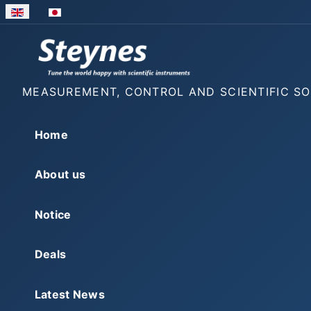
Select your language
MEASUREMENT, CONTROL AND SCIENTIFIC S
Home
About us
Notice
Deals
Latest News