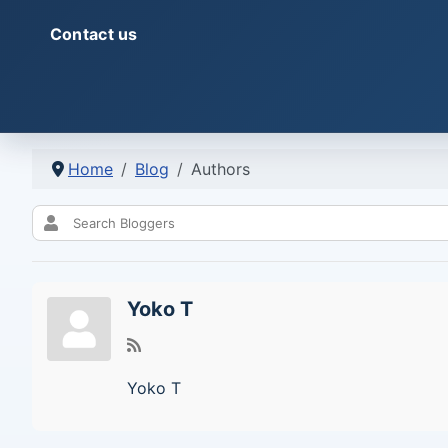
Contact us
Home
Blog
Authors
Yoko T
Yoko T