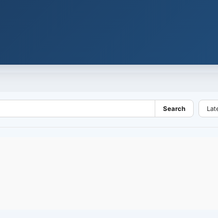
Search