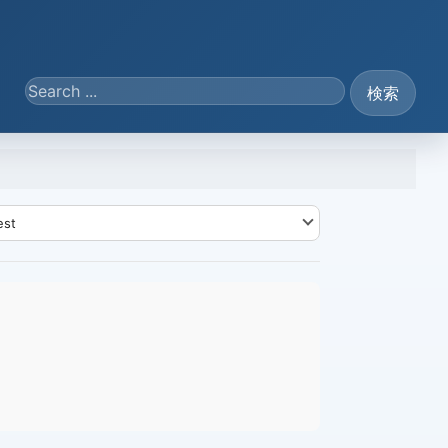
Search ...
検索