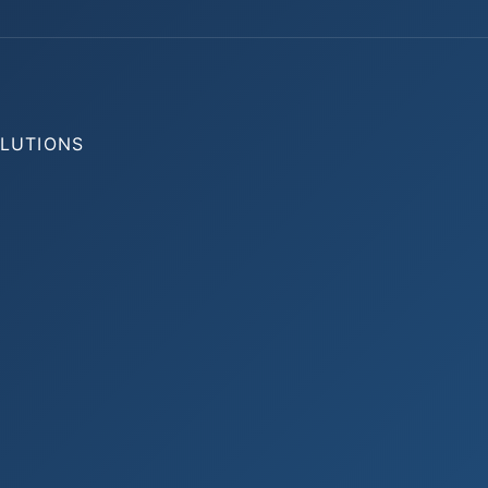
OLUTIONS